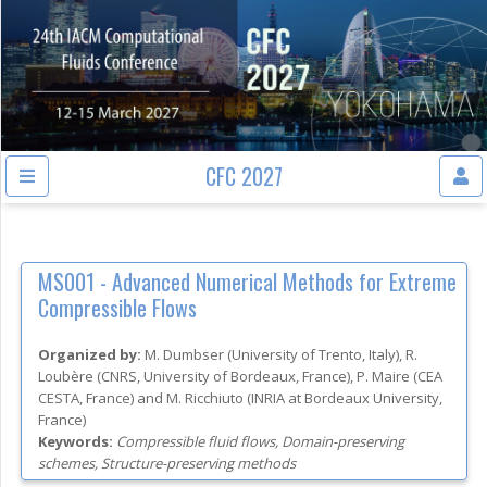
CFC 2027
MS001 -
Advanced Numerical Methods for Extreme
Compressible Flows
Organized by:
M. Dumbser
(
University of Trento
, Italy
)
,
R.
Loubère
(
CNRS, University of Bordeaux
, France
)
,
P. Maire
(
CEA
CESTA
, France
)
and
M. Ricchiuto
(
INRIA at Bordeaux University
,
France
)
Keywords:
Compressible fluid flows, Domain-preserving
schemes, Structure-preserving methods