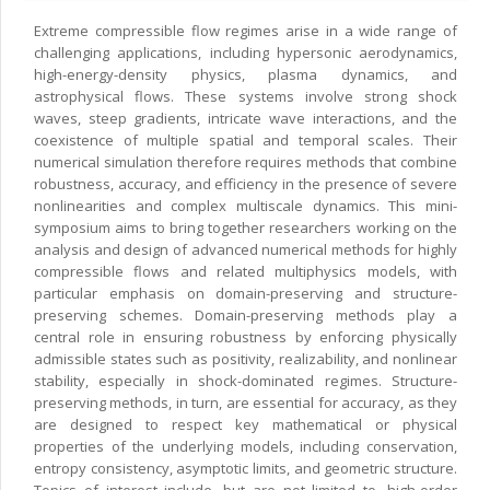
Extreme compressible flow regimes arise in a wide range of
challenging applications, including hypersonic aerodynamics,
high-energy-density physics, plasma dynamics, and
astrophysical flows. These systems involve strong shock
waves, steep gradients, intricate wave interactions, and the
coexistence of multiple spatial and temporal scales. Their
numerical simulation therefore requires methods that combine
robustness, accuracy, and efficiency in the presence of severe
nonlinearities and complex multiscale dynamics. This mini-
symposium aims to bring together researchers working on the
analysis and design of advanced numerical methods for highly
compressible flows and related multiphysics models, with
particular emphasis on domain-preserving and structure-
preserving schemes. Domain-preserving methods play a
central role in ensuring robustness by enforcing physically
admissible states such as positivity, realizability, and nonlinear
stability, especially in shock-dominated regimes. Structure-
preserving methods, in turn, are essential for accuracy, as they
are designed to respect key mathematical or physical
properties of the underlying models, including conservation,
entropy consistency, asymptotic limits, and geometric structure.
Topics of interest include, but are not limited to, high-order