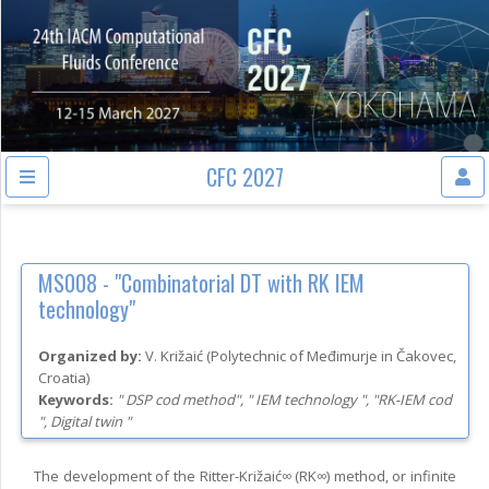
CFC 2027
MS008 -
"Combinatorial DT with RK IEM
technology"
Organized by:
V. Križaić
(
Polytechnic of Međimurje in Čakovec
,
Croatia
)
Keywords:
" DSP cod method", " IEM technology ", "RK-IEM cod
", Digital twin "
The development of the Ritter-Križaić∞ (RK∞) method, or infinite