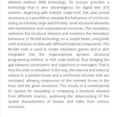
element method (IEM) technology, for trusses provides a
technology that is also advantageous for digital twin (DT)
systems. Beginning with inclined single-roof, flat, and curved
structures, it is possible to simulate the behaviour of rod forces
acting on infinitely large and infinitely small structural elements
with minimal time and computational resources. This simulation
optimises the structural element and examines the simulation
behaviour of RK-IEM technology on a simple beam, using both
solid and truss models with different material components. The
RK-IEM code is used to create simulation games and is also
integrated into the organisational dynamic structural
programming method, or DSP code method, thus bridging the
gap between constructors and organisers or managers. That is
how the code is simulated. In this way, the internal and external
actions in a wooden beam and a reinforced concrete slab are
simulated, allowing comparison of the moment forces in the
truss and the given structures. This results in a combinatorial
DT system for simulating or comparing a structural element
from different sources, optimising the dimensioning of the
spatial characteristics of beams and slabs from various
resources.