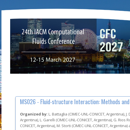
MS026 -
Fluid-structure Interaction: Methods and
Organized by:
L. Battaglia
(
CIMEC-UNL-CONICET
, Argentina
)
,
J.
Argentina
)
,
L. Garelli
(
CIMEC-UNL-CONICET
, Argentina
)
,
G. Rios 
CONICET
, Argentina
)
,
M. Storti
(
CIMEC-UNL-CONICET
, Argentina
)