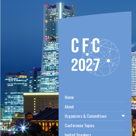
Home
About
Organizers & Committees
Conference Topics
Invited Speakers