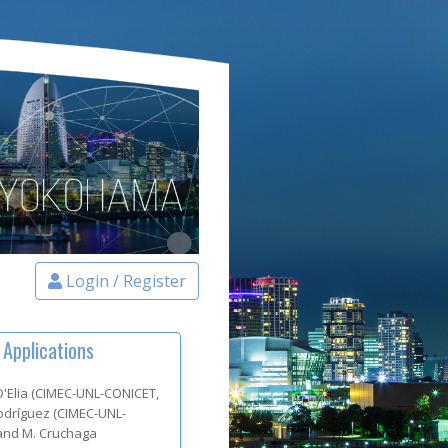
Login / Register
 Applications
 D'Elia
(
CIMEC-UNL-CONICET
,
Rodríguez
(
CIMEC-UNL-
and
M. Cruchaga