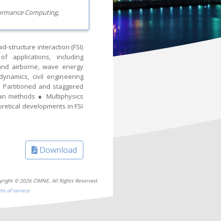
rformance Computing,
-structure interaction (FSI)
 applications, including
 and airborne, wave energy
ynamics, civil engineering
● Partitioned and staggered
an methods ● Multiphysics
retical developments in FSI
Download
yright © 2026 CIMNE, All Rights Reserved.
ms of service