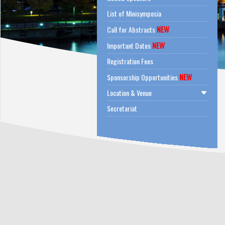
List of Minisymposia
NEW
Call for Abstracts
NEW
Important Dates
Registration Fees
NEW
Sponsorship Opportunities
Location & Venue
Secretariat