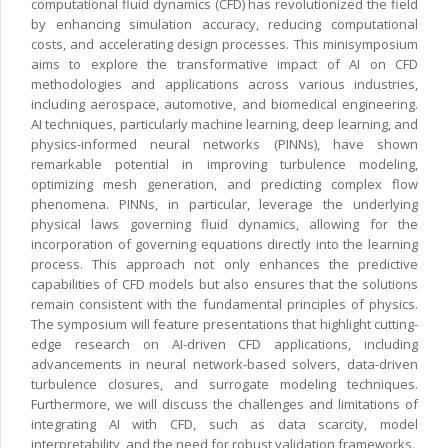
computational fluid dynamics (CFD) has revolutionized the field
by enhancing simulation accuracy, reducing computational
costs, and accelerating design processes. This minisymposium
aims to explore the transformative impact of AI on CFD
methodologies and applications across various industries,
including aerospace, automotive, and biomedical engineering.
AI techniques, particularly machine learning, deep learning, and
physics-informed neural networks (PINNs), have shown
remarkable potential in improving turbulence modeling,
optimizing mesh generation, and predicting complex flow
phenomena. PINNs, in particular, leverage the underlying
physical laws governing fluid dynamics, allowing for the
incorporation of governing equations directly into the learning
process. This approach not only enhances the predictive
capabilities of CFD models but also ensures that the solutions
remain consistent with the fundamental principles of physics.
The symposium will feature presentations that highlight cutting-
edge research on AI-driven CFD applications, including
advancements in neural network-based solvers, data-driven
turbulence closures, and surrogate modeling techniques.
Furthermore, we will discuss the challenges and limitations of
integrating AI with CFD, such as data scarcity, model
interpretability, and the need for robust validation frameworks.