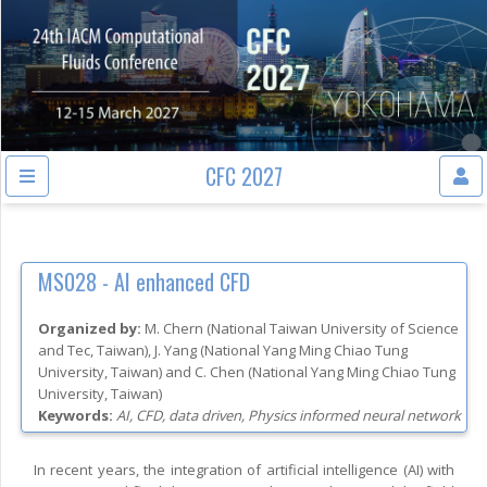
CFC 2027
MS028 -
AI enhanced CFD
Organized by:
M. Chern
(
National Taiwan University of Science
and Tec
, Taiwan
)
,
J. Yang
(
National Yang Ming Chiao Tung
University
, Taiwan
)
and
C. Chen
(
National Yang Ming Chiao Tung
University
, Taiwan
)
Keywords:
AI, CFD, data driven, Physics informed neural network
In recent years, the integration of artificial intelligence (AI) with