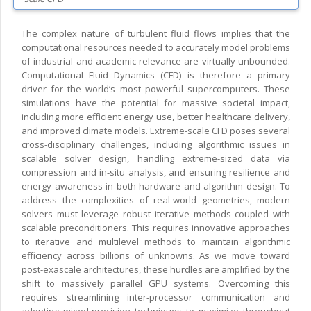
The complex nature of turbulent fluid flows implies that the
computational resources needed to accurately model problems
of industrial and academic relevance are virtually unbounded.
Computational Fluid Dynamics (CFD) is therefore a primary
driver for the world’s most powerful supercomputers. These
simulations have the potential for massive societal impact,
including more efficient energy use, better healthcare delivery,
and improved climate models. Extreme-scale CFD poses several
cross-disciplinary challenges, including algorithmic issues in
scalable solver design, handling extreme-sized data via
compression and in-situ analysis, and ensuring resilience and
energy awareness in both hardware and algorithm design. To
address the complexities of real-world geometries, modern
solvers must leverage robust iterative methods coupled with
scalable preconditioners. This requires innovative approaches
to iterative and multilevel methods to maintain algorithmic
efficiency across billions of unknowns. As we move toward
post-exascale architectures, these hurdles are amplified by the
shift to massively parallel GPU systems. Overcoming this
requires streamlining inter-processor communication and
adopting mixed-precision techniques to maximize throughput