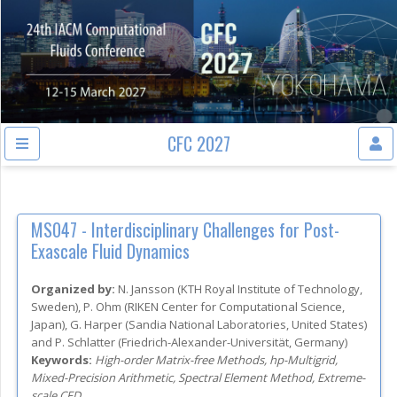
CFC 2027
MS047 -
Interdisciplinary Challenges for Post-
Exascale Fluid Dynamics
Organized by:
N. Jansson
(
KTH Royal Institute of Technology
,
Sweden
)
,
P. Ohm
(
RIKEN Center for Computational Science
,
Japan
)
,
G. Harper
(
Sandia National Laboratories
, United States
)
and
P. Schlatter
(
Friedrich-Alexander-Universität
, Germany
)
Keywords:
High-order Matrix-free Methods, hp-Multigrid,
Mixed-Precision Arithmetic, Spectral Element Method, Extreme-
scale CFD